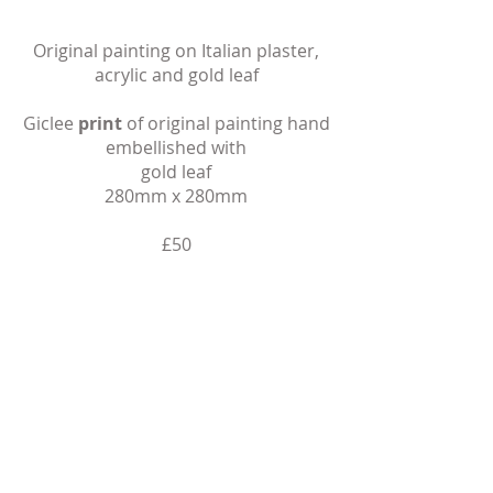
Original painting on Italian plaster,
acrylic and gold leaf​
Giclee
print
of
original painting hand
embellished with
gold leaf
280mm x 280mm
​£50
Buy
When you click ‘Buy’ you’ll be taken to a
secure checkout page via SumUp to
complete your purchase