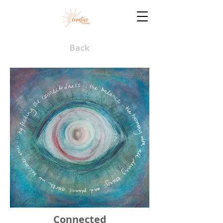
Back
Connected