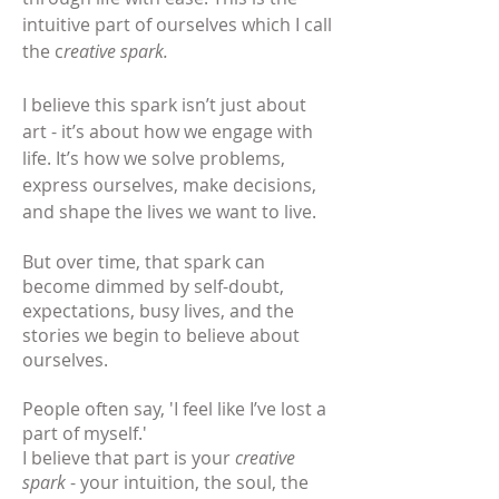
intuitive part of ourselves which I call
the c
reative spark.
I believe this spark
isn’t just about
art - it’s about how we engage with
life. It’s how we solve problems,
express ourselves, make decisions,
and shape the lives we want to live.
But over time, that spark can
become dimmed by self-doubt,
expectations, busy lives, and the
stories we begin to believe about
ourselves.
People often say, 'I feel like I’ve lost a
part of myself.'
I believe that part is your
creative
spark
- your intuition, the soul, the