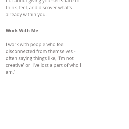
but about giving yourself space to
think, feel, and discover what’s
already within you.
Work With Me
I work with people who feel
disconnected from themselves -
often saying things like, 'I’m not
creative' or 'I’ve lost a part of who I
am.'
Many of my clients are navigating a
period of change or standing at a
crossroads in their lives - whether
that’s career shifts, motherhood,
children leaving home, loss, or a
deeper sense of 'something isn’t
quite right.'