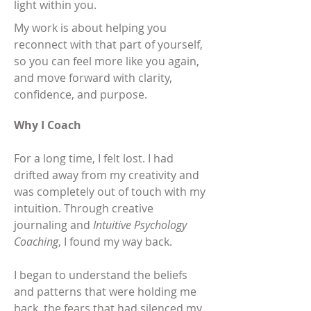
light within you.
My work is about helping you
reconnect with that part of yourself,
so you can feel more like you again,
and move forward with clarity,
confidence, and purpose.
Why I Coach
For a long time, I felt lost. I had
drifted away from my creativity and
was completely out of touch with my
intuition. Through creative
journaling and
Intuitive Psychology
Coaching
, I found my way back.
I began to understand the beliefs
and patterns that were holding me
back, the fears that had silenced my