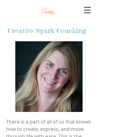
Creative Spark Coaching
There is a part of all of us that knows
how to create, express, and move
through life with ease. This is the