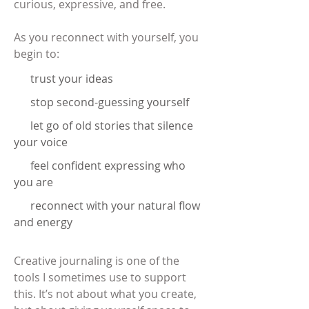
curious, expressive, and free.
As you reconnect with yourself, you
begin to:
trust your ideas
stop second-guessing yourself
let go of old stories that silence
your voice
feel confident expressing who
you are
reconnect with your natural flow
and energy
Creative journaling is one of the
tools I sometimes use to support
this. It’s not about what you create,