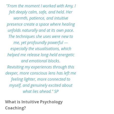
"From the moment I worked with Amy, I
felt deeply calm, safe, and held. Her
warmth, patience, and intuitive
presence create a space where healing
unfolds naturally and at its own pace.
The techniques she uses were new to
me, yet profoundly powerful —
especially the visualisations, which
helped me release long-held energetic
and emotional blocks.
Revisiting my experiences through this
deeper, more conscious lens has left me
feeling lighter, more connected to
myself, and genuinely excited about
what lies ahead." SP
What is Intuitive Psychology
Coaching?