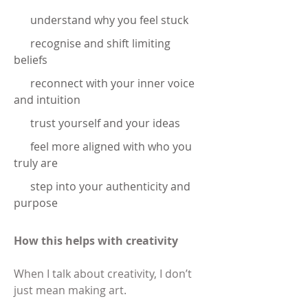
understand why you feel stuck
recognise and shift limiting
beliefs
reconnect with your inner voice
and intuition
trust yourself and your ideas
feel more aligned with who you
truly are
step into your authenticity and
purpose
How this helps with creativity
When I talk about creativity, I don’t
just mean making art.