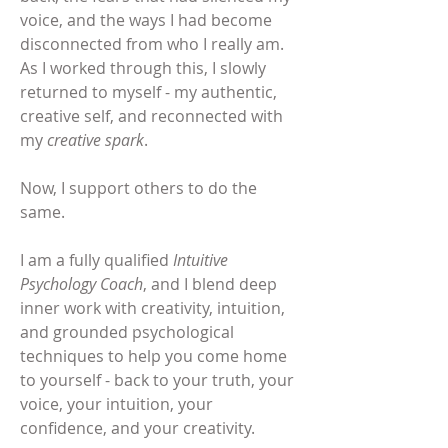
voice, and the ways I had become
disconnected from who I really am.
As I worked through this, I slowly
returned to myself - my authentic,
creative self, and reconnected with
my
creative spark
.
Now, I support others to do the
same.
I am a fully qualified
Intuitive
Psychology Coach
, and I blend deep
inner work with creativity, intuition,
and grounded psychological
techniques to help you come home
to yourself - back to your truth, your
voice, your intuition, your
confidence, and your creativity.