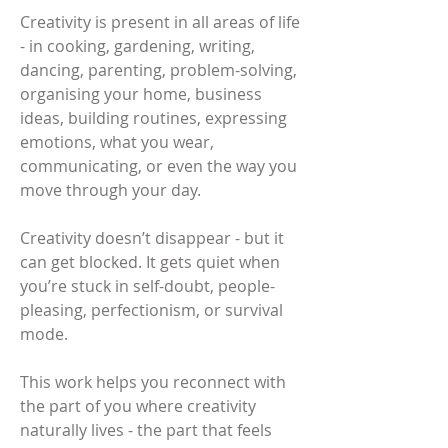
Creativity is present in all areas of life
- in cooking, gardening, writing,
dancing, parenting, problem-solving,
organising your home, business
ideas, building routines, expressing
emotions, what you wear,
communicating, or even the way you
move through your day.
Creativity doesn’t disappear - but it
can get blocked. It gets quiet when
you’re stuck in self-doubt, people-
pleasing, perfectionism, or survival
mode.
This work helps you reconnect with
the part of you where creativity
naturally lives - the part that feels