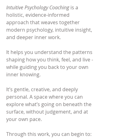
Intuitive Psychology Coaching
​is a
holistic, evidence-informed
approach that weaves together
modern psychology, intuitive insight,
and deeper inner work.
It helps you understand the patterns
shaping how you think, feel, and live -
while guiding you back to your own
inner knowing.
It’s gentle, creative, and deeply
personal. A space where you can
explore what’s going on beneath the
surface, without judgement, and at
your own pace.
Through this work, you can begin to: