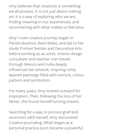
Amy believes that creativity is something
we all possess. It is not just about making
art; it is a way of exploring who we are,
finding meaning in our experiences, and
reconnecting with what makes us feel alive.
Amy's own creative journey began in
Pembrokeshire, West Wales, and led to her
study Printed Textiles and Decorative Arts
before working as an artist, interior design
consultant and teacher. Her travels
through Mexico and India deeply
influenced her artwork, inspiring richly
layered paintings filled with texture, colour,
pattern and symbolism.
For many years, Amy looked outward for
inspiration. Then, following the loss of her
father, she found herself turning inward.
Searching for a way to process grief and
reconnect with herself, Amy discovered
Creative Journaling. What began as a
personal practice soon became a powerful