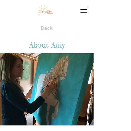
Back
About Amy​