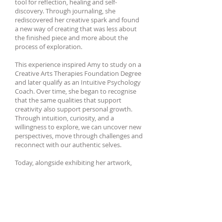
tool for reflection, healing and self-
discovery. Through journaling, she
rediscovered her creative spark and found
a new way of creating that was less about
the finished piece and more about the
process of exploration.
This experience inspired Amy to study on a
Creative Arts Therapies Foundation Degree
and later qualify as an Intuitive Psychology
Coach. Over time, she began to recognise
that the same qualities that support
creativity also support personal growth.
Through intuition, curiosity, and a
willingness to explore, we can uncover new
perspectives, move through challenges and
reconnect with our authentic selves.
Today, alongside exhibiting her artwork,
Amy facilitates Creative Journaling
workshops, leads arts and wellbeing
projects, and offers coaching to help others
reconnect with their own creative spark.
Whether through art, journaling, or