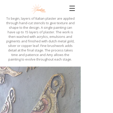
​To begin, layers of Italian plaster are applied
through hand-cut stencils to give texture and
shape to the design. A single painting can
have up to 15 layers of plaster. The work is
then washed with acrylics, emulsions and
pigments and finished with dutch metal gold,
silver or copper leaf. Fine brushwork adds
detail at the final stage. The process takes
time and patience and Amy allows the
painting to evolve throughout each stage.