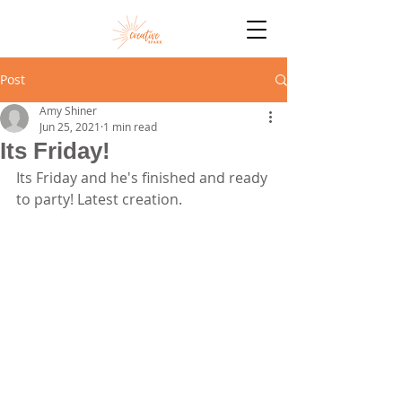
Post
Amy Shiner
Jun 25, 2021
1 min read
Its Friday!
Its Friday and he's finished and ready 
to party! Latest creation. 