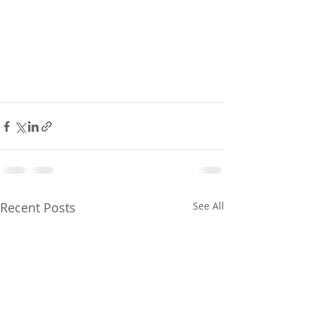
Recent Posts
See All