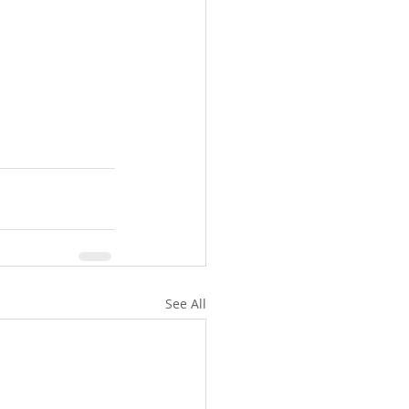
See All