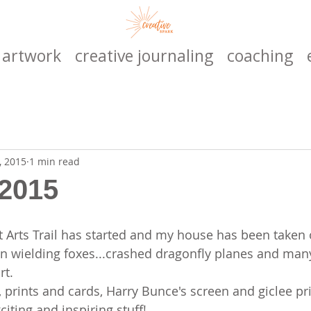
artwork
creative journaling
coaching
, 2015
1 min read
 2015
Arts Trail has started and my house has been taken 
gun wielding foxes...crashed dragonfly planes and ma
rt.
, prints and cards, Harry Bunce's screen and giclee pr
citing and inspiring stuff!