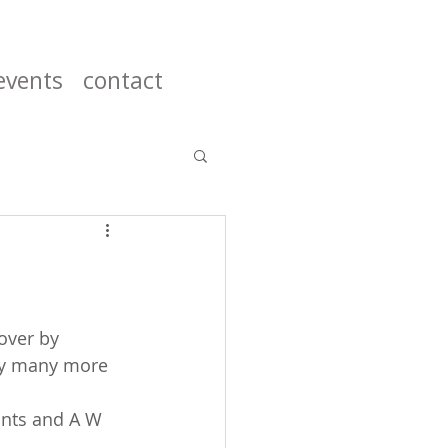
events
contact
over by 
ny many more 
ints and A W 