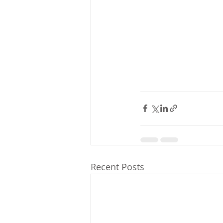
Recent Posts