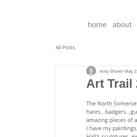
home
about
All Posts
Amy Shiner
May 2
Art Trail
The North Somerset 
hares...badgers...
amazing pieces of a
I have my paintings
Hall's sculptures..ex