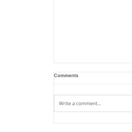
Comments
Write a comment...
Creative Journaling
Workshop