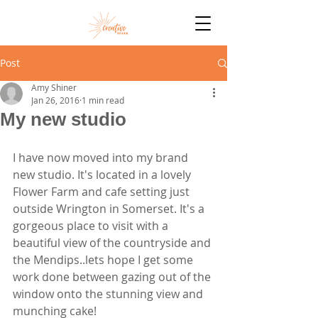
Post
Amy Shiner
Jan 26, 2016
1 min read
My new studio
I have now moved into my brand 
new studio. It's located in a lovely 
Flower Farm and cafe setting just 
outside Wrington in Somerset. It's a 
gorgeous place to visit with a 
beautiful view of the countryside and 
the Mendips..lets hope I get some 
work done between gazing out of the 
window onto the stunning view and 
munching cake!