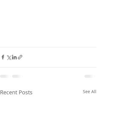
Recent Posts
See All