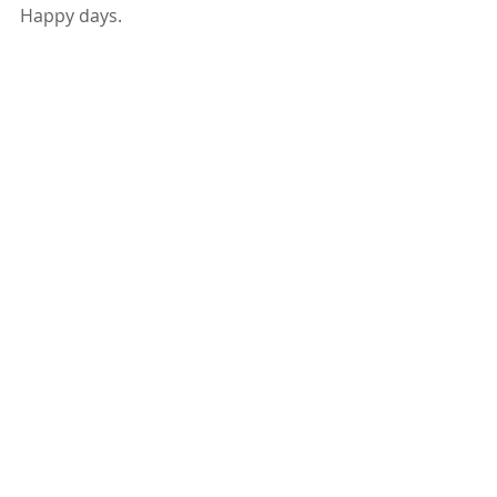
Happy days.