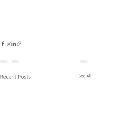
Recent Posts
See All