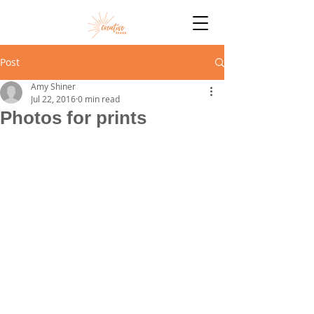
Post
Amy Shiner
Jul 22, 2016
0 min read
Photos for prints