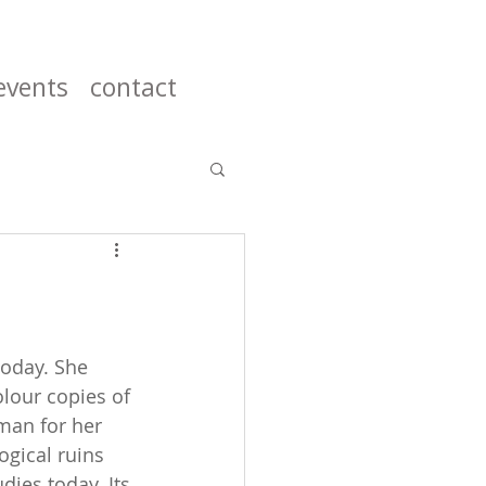
events
contact
today. She 
olour copies of 
man for her 
ogical ruins 
ies today. Its 