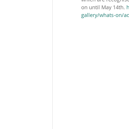
on until May 14th. 
gallery/whats-on/a