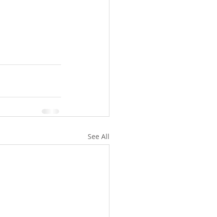
See All