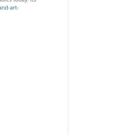
nd-art-