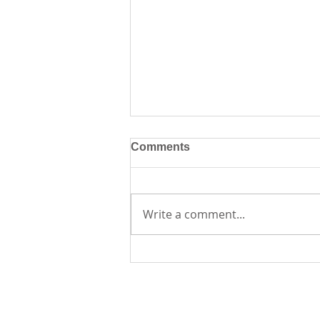
Comments
Write a comment...
Creative Journaling
Workshop