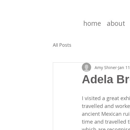
home
about
All Posts
Amy Shiner
Jan 11
Adela Br
I visited a great ex
travelled and worke
ancient Mexican rui
time and travelled 
which are recognise