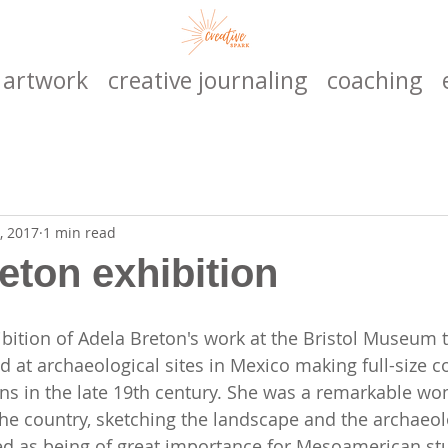
artwork
creative journaling
coaching
, 2017
1 min read
eton exhibition
hibition of Adela Breton's work at the Bristol Museum 
d at archaeological sites in Mexico making full-size c
ns in the late 19th century. She was a remarkable wo
the country, sketching the landscape and the archaeol
d as being of great importance for Mesoamerican stud