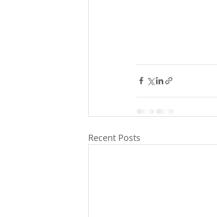
Recent Posts