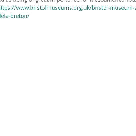
https://www.bristolmuseums.org.uk/bristol-museum-a
dela-breton/