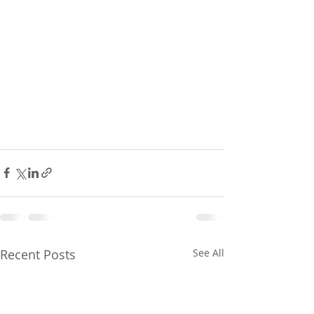
Recent Posts
See All