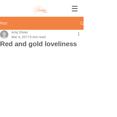
Post
Amy Shiner
Mar 4, 2017
0 min read
Red and gold loveliness