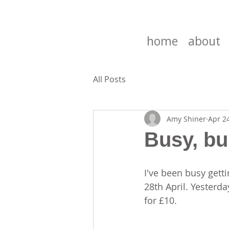
home
about
All Posts
Amy Shiner
Apr 2
Busy, bu
I've been busy gett
28th April. Yesterd
for £10.