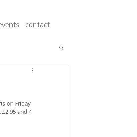
events
contact
ts on Friday 
t £2.95 and 4 