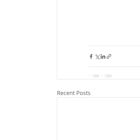
Recent Posts