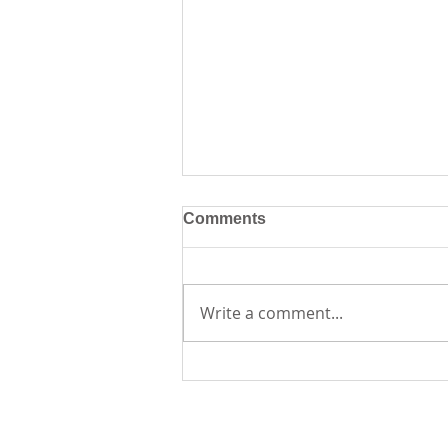
Comments
Write a comment...
Creative Journaling
Workshop