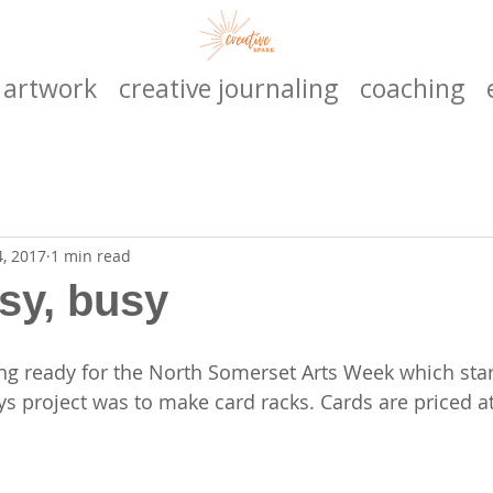
artwork
creative journaling
coaching
4, 2017
1 min read
sy, busy
ing ready for the North Somerset Arts Week which star
ays project was to make card racks. Cards are priced a