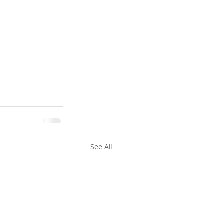
See All