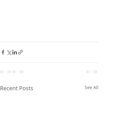
Recent Posts
See All