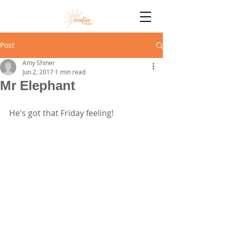
Post
Amy Shiner
Jun 2, 2017
1 min read
Mr Elephant
He's got that Friday feeling!