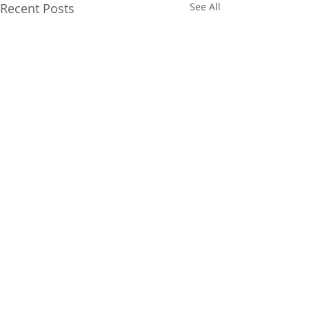
Recent Posts
See All
Comments
Its Friday!
Elephant