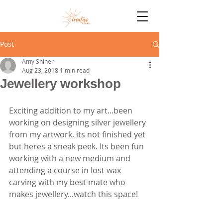
Post
Amy Shiner
Aug 23, 2018
1 min read
Jewellery workshop
Exciting addition to my art...been 
working on designing silver jewellery 
from my artwork, its not finished yet 
but heres a sneak peek. Its been fun 
working with a new medium and 
attending a course in lost wax 
carving with my best mate who 
makes jewellery...watch this space!