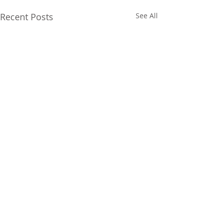
Recent Posts
See All
Comments