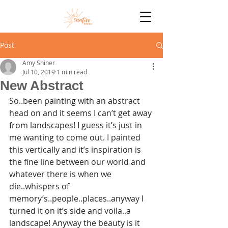
Post
Amy Shiner
Jul 10, 2019
1 min read
New Abstract
So..been painting with an abstract 
head on and it seems I can’t get away 
from landscapes! I guess it’s just in 
me wanting to come out. I painted 
this vertically and it’s inspiration is 
the fine line between our world and 
whatever there is when we 
die..whispers of 
memory’s..people..places..anyway I 
turned it on it’s side and voila..a 
landscape! Anyway the beauty is it 