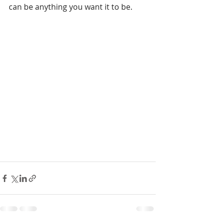
can be anything you want it to be.