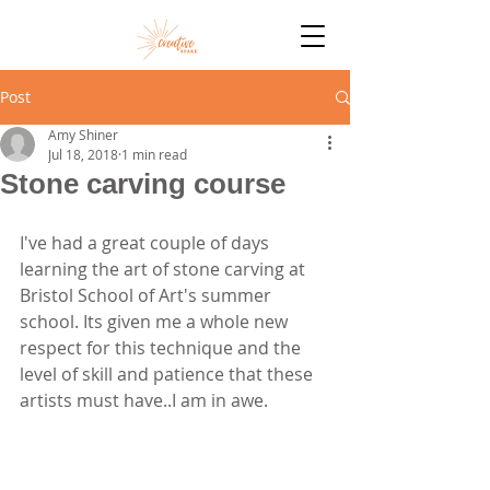
Post
Amy Shiner
Jul 18, 2018
1 min read
Stone carving course
I've had a great couple of days 
learning the art of stone carving at 
Bristol School of Art's summer 
school. Its given me a whole new 
respect for this technique and the 
level of skill and patience that these 
artists must have..I am in awe. 