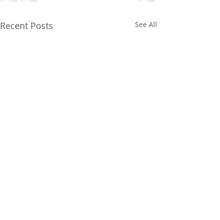
Recent Posts
See All