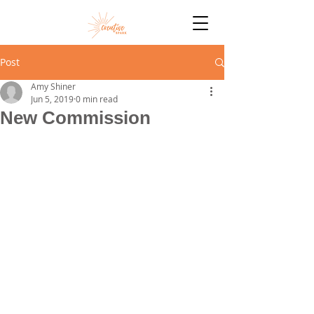
Post
Amy Shiner
Jun 5, 2019
0 min read
New Commission