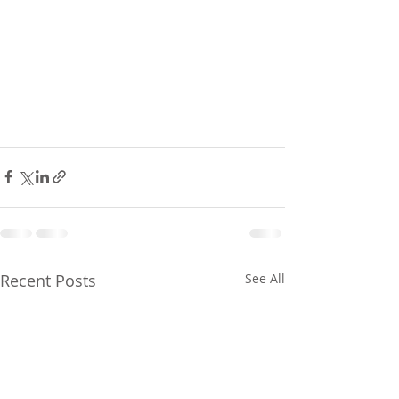
Recent Posts
See All